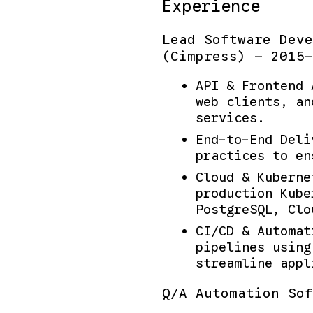
Experience
Lead Software Deve
(Cimpress) — 2015-
API & Frontend 
web clients, an
services.
End-to-End Deli
practices to en
Cloud & Kuberne
production Kube
PostgreSQL, Clo
CI/CD & Automat
pipelines using
streamline appl
Q/A Automation Sof