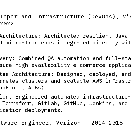
loper and Infrastructure (DevOps), Vi
2022
Architecture: Architected resilient Java 
d micro-frontends integrated directly wit
very: Combined QA automation and full-sta
sure high-availability e-commerce applica
tes Architecture: Designed, deployed, and
rnetes clusters and scalable AWS infrastr
udFront, ALBs).
ion: Engineered automated infrastructure-
 Terraform, GitLab, GitHub, Jenkins, and 
ication deployments.
tware Engineer, Verizon — 2014-2015