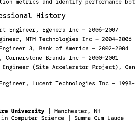
tion metrics and identify performance bot
essional History
rt Engineer, Egenera Inc — 2006-2007
gineer, MTM Technologies Inc — 2004-2006
Engineer 3, Bank of America — 2002-2004
, Cornerstone Brands Inc — 2000-2001
 Engineer (Site Accelerator Project), Gen
Engineer, Lucent Technologies Inc — 1998-
ire University
| Manchester, NH
 in Computer Science | Summa Cum Laude