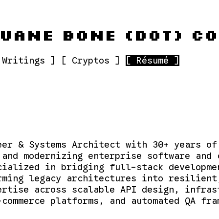
UANE BONE (DOT) C
 Writings ]
[ Cryptos ]
[ Résumé ]
eer & Systems Architect with 30+ years of
 and modernizing enterprise software and 
cialized in bridging full-stack developme
rming legacy architectures into resilient
ertise across scalable API design, infras
-commerce platforms, and automated QA fra