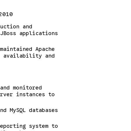
2010
uction and
JBoss applications
maintained Apache
 availability and
and monitored
rver instances to
nd MySQL databases
eporting system to