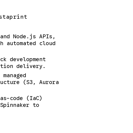
staprint
and Node.js APIs,
h automated cloud
ck development
tion delivery.
 managed
ucture (S3, Aurora
as-code (IaC)
Spinnaker to