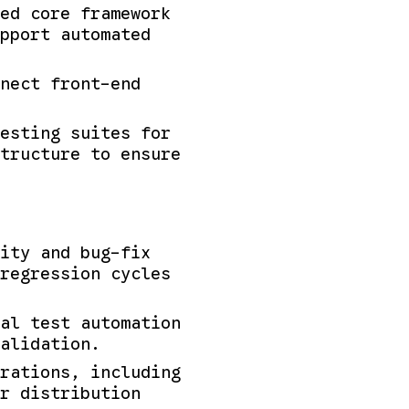
ed core framework
upport automated
nect front-end
esting suites for
tructure to ensure
lity and bug-fix
regression cycles
al test automation
alidation.
rations, including
r distribution