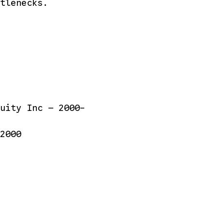
tlenecks.
uity Inc — 2000-
2000