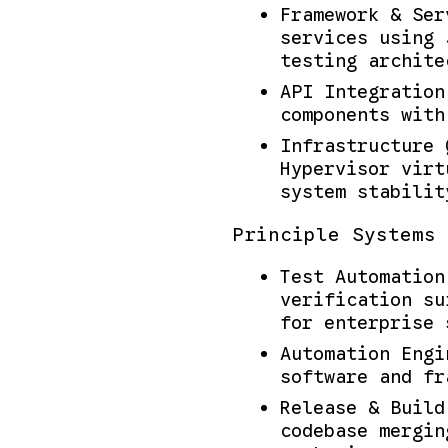
Framework & Ser
services using 
testing archite
API Integration
components with
Infrastructure 
Hypervisor virt
system stabilit
Principle Systems 
Test Automation
verification su
for enterprise 
Automation Engi
software and fr
Release & Build
codebase mergin