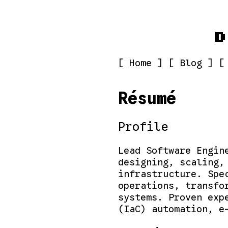
D
[ Home ]
[ Blog ]
[
Résumé
Profile
Lead Software Engin
designing, scaling,
infrastructure. Spe
operations, transfo
systems. Proven exp
(IaC) automation, e