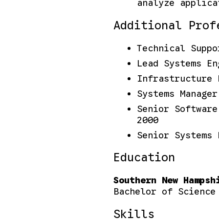
analyze applica
Additional Prof
Technical Suppo
Lead Systems En
Infrastructure 
Systems Manager
Senior Software
2000
Senior Systems 
Education
Southern New Hampsh
Bachelor of Science
Skills