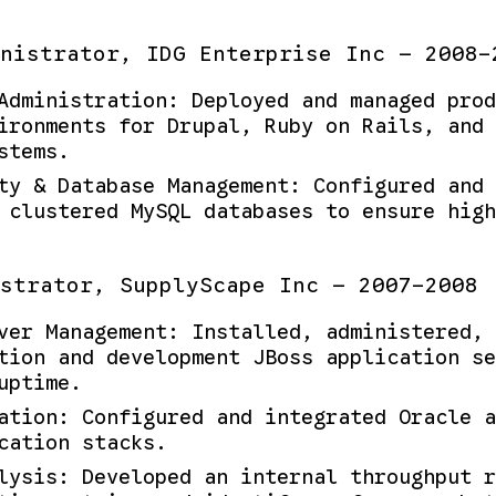
nistrator, IDG Enterprise Inc — 2008-
Administration: Deployed and managed prod
ironments for Drupal, Ruby on Rails, and 
stems.
ty & Database Management: Configured and 
 clustered MySQL databases to ensure high
strator, SupplyScape Inc — 2007-2008
ver Management: Installed, administered, 
tion and development JBoss application se
uptime.
ation: Configured and integrated Oracle a
cation stacks.
lysis: Developed an internal throughput r