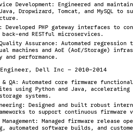
vice Development: Engineered and maintain
Java, Dropwizard, Tomcat, and MySQL to s
cture.
: Developed PHP gateway interfaces to con
 back-end RESTful microservices.
Quality Assurance: Automated regression t
ual machines and AoE (AoE/Storage) infras
y and performance.
Engineer, Dell Inc — 2010-2014
 & QA: Automated core firmware functiona
ites using Python and Java, accelerating 
storage systems.
neering: Designed and built robust intern
ameworks to support continuous firmware v
 Management: Managed firmware release ope
g, automated software builds, and custome