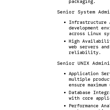
packaging.
Senior System Admi
Infrastructure 
development env
across Linux sy
High Availabili
web servers and
reliability.
Senior UNIX Admini
Application Ser
multiple produc
ensure maximum 
Database Integr
with core appli
Performance Ana