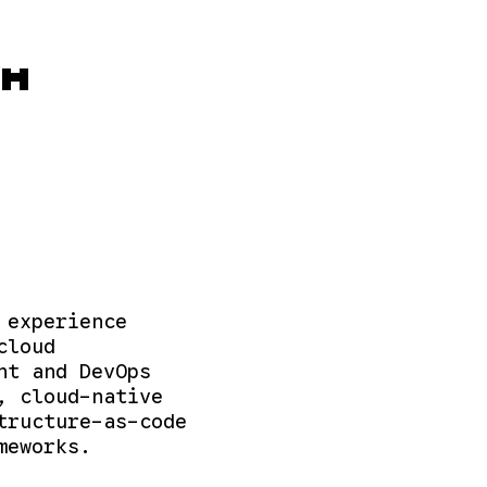
OM
 experience
cloud
nt and DevOps
, cloud-native
tructure-as-code
meworks.